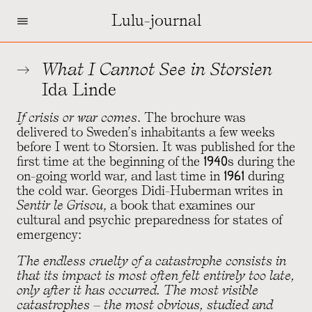
=
Lulu-journal
What I Cannot See in Storsien
Ida Linde
If crisis or war comes
. The brochure was
delivered to Sweden’s inhabitants a few weeks
before I went to Storsien. It was published for the
first time at the beginning of the 1940s during the
on-going world war, and last time in 1961 during
the cold war. Georges Didi-Huberman writes in
Sentir le Grisou
, a book that examines our
cultural and psychic preparedness for states of
emergency:
The endless cruelty of a catastrophe consists in
that its impact is most often felt entirely too late,
only after it has occurred. The most visible
catastrophes – the most obvious, studied and