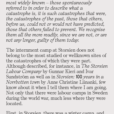
most widely known – those spontaneously
referred to in order to describe what a
catastrophe is, it is such catastrophes that were,
the catastrophes of the past, those that others,
before us, could not or would not have predicted,
those that others failed to prevent. We recognise
them all the more readily, since we are not, or are
not any longer, guilty of them today.
The internment camp at Storsien does not
belong to the most studied or wellknown sites of
the catastrophes of which they were part.
Although described, for instance, in
The Storsien
Labour Company
by Gunnar Kieri and Ivar
Sundström as well as in
Storsien: 100 years in a
Norrbotten town
by Anne Christine Liinanki, few
know about it when I tell them where I am going.
Not only that there were labour camps in Sweden
during the world war, much less where they were
located.
First, in Storsien, there was a winter camp, and