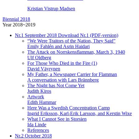
Kristian Vistrup Madsen
Biennial 2018
Year 2018~2019
Nr.1
September 2018
Download Nr.1 (PDF-version)
“We Were Traitors of the Nation, They Said”
Emily Fahlén and Asrin Haidari
The Attack on Norrskensflamman, March 3, 1940
Ulf Oldberg
For Those Who Died in the Fire (1)
David Väyrynen
My Father, a Newspaper Carrier for Flamman
A conversation with Lars Brännberg
The Night has Not Come Yet
Judith Kiros
Artwork
Edith Hammar
Here Was a Swedish Concentration Camp
Ingrid Eriksson, Karl-Erik Larsson, and Kerstin Wixe
What I Cannot See in Storsien
Ida Linde
References
Nr.2
October 2018