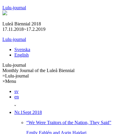
Lulu-journal
Luleå Biennial 2018
17.11.2018~17.2.2019
Lulu-journal
Svenska
English
Lulu-journal
Monthly Journal of the Luleå Biennial
=
Lulu-journal
×
Menu
sv
en
ˇ
Nr.1
Sept 2018
“We Were Traitors of the Nation, They Said”
Emily Fahlén and Asrin Haidari