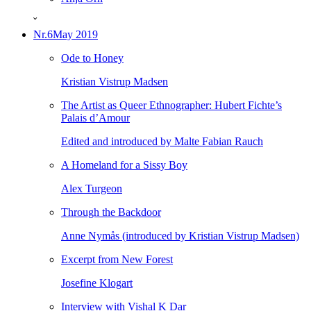
ˇ
Nr.6
May 2019
Ode to Honey
Kristian Vistrup Madsen
The Artist as Queer Ethnographer: Hubert Fichte’s
Palais d’Amour
Edited and introduced by Malte Fabian Rauch
A Homeland for a Sissy Boy
Alex Turgeon
Through the Backdoor
Anne Nymås (introduced by Kristian Vistrup Madsen)
Excerpt from New Forest
Josefine Klogart
Interview with Vishal K Dar