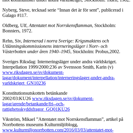
Nyberg, Steve, tecknad serie “Innan det är för sent”, publicerad i
Galago #117.
Oldberg, Ulf,
Attentatet mot Norrskensflamman
, Stockholm:
Bonniers, 1972.
Rehn, Siv,
Internerad i norra Sverige: Krigsmaktens och
Utlänningskommissionens interneringsläger i Norr- och
Västerbotten under åren 1940–1945
, Stockholm: Probus,2002.
Sveriges Riksdag: Interneringsläger under andra världskriget.
Interpellation 1999/2000:236 av Svensson Smith, Karin (v)
www.riksdagen.se/sv/dokument-
lagar/dokument/interpellation/interneringslager-under-andra-
varldskriget_GN10236
Konstitutionsutskottets betänkande
2002/03:KU26
www.riksdagen.se/sv/dokument-
lagar/arende/betankande/fri--och-
rattighetsskyddsfragor_GQ01KU26
Vikström, Mikael ”Attentatet mot Norrskensflamman”, artikel på
Norrbottens museums Kulturmiljöblogg,
www.kulturmiljonorrbotten.com/2016/03/03/attentatet-mot-