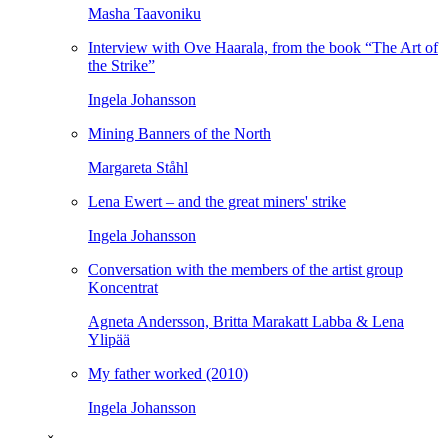
Masha Taavoniku
Interview with Ove Haarala, from the book “The Art of
the Strike”
Ingela Johansson
Mining Banners of the North
Margareta Ståhl
Lena Ewert – and the great miners' strike
Ingela Johansson
Conversation with the members of the artist group
Koncentrat
Agneta Andersson, Britta Marakatt Labba & Lena
Ylipää
My father worked (2010)
Ingela Johansson
ˇ