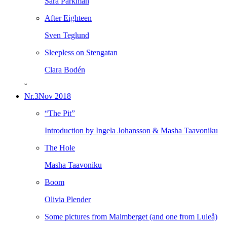
Sara Parkman
After Eighteen
Sven Teglund
Sleepless on Stengatan
Clara Bodén
ˇ
Nr.3
Nov 2018
“The Pit”
Introduction by Ingela Johansson & Masha Taavoniku
The Hole
Masha Taavoniku
Boom
Olivia Plender
Some pictures from Malmberget (and one from Luleå)