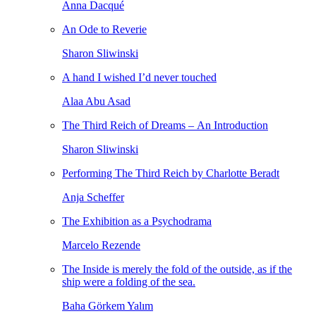
Anna Dacqué
An Ode to Reverie
Sharon Sliwinski
A hand I wished I’d never touched
Alaa Abu Asad
The Third Reich of Dreams – An Introduction
Sharon Sliwinski
Performing The Third Reich by Charlotte Beradt
Anja Scheffer
The Exhibition as a Psychodrama
Marcelo Rezende
The Inside is merely the fold of the outside, as if the
ship were a folding of the sea.
Baha Görkem Yalım