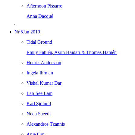
Afternoon Pissarro
Anna Dacqué
ˇ
Nr.5
Jan 2019
Tidal Ground
Emily Fahlén, Asrin Haidari & Thomas Hämén
Henrik Andersson
Ingela Ihrman
Vishal Kumar Dar
Lap-See Lam
Karl Sjölund
Neda Saeedi
Alexandros Tzannis
Anja Örn