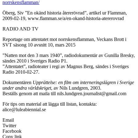
norrskensflamman/
Öberg, Siv ”En okänd historia återerövrad”, artikel ur Flamman,
2009-02-19, www.flamman.se/a/en-okand-historia-atererovrad
RADIO AND TV
Reportage om attentatet mot norrskensflamman, Veckans Brott i
SVT säsong 10 avsnitt 10, mars 2015
”Natten mot den 3 mars 1940”, radiodokumentär av Gunilla Bresky,
sändes 2010 i Sveriges Radio P1.
”Attentatet”, radioteater i regi av Magnus Berg, sändes i Sveriges
Radio 2010-02-27.
Dokumentären
Upprättelse: en film om interneringslägren i Sverige
under andra världskriget
, av Nils Lundgren, 2003.
Beställs genom att maila till nils.lundgren.journalist@gmail.com
För tips om material att lägga till listan, kontakta:
alice@luleabiennial.se
Email
Twitter
Facebook
Copy link