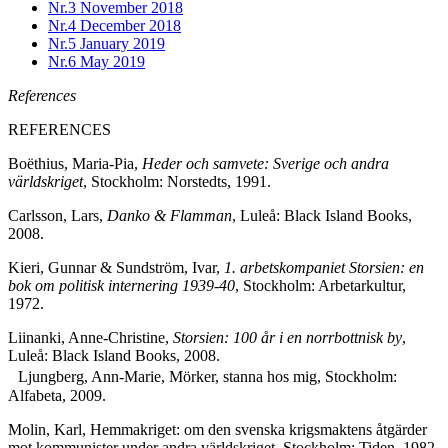
Nr.3
November 2018
Nr.4
December 2018
Nr.5
January 2019
Nr.6
May 2019
References
REFERENCES
Boëthius, Maria-Pia,
Heder och samvete: Sverige och andra
världskriget
, Stockholm: Norstedts, 1991.
Carlsson, Lars,
Danko & Flamman
, Luleå: Black Island Books,
2008.
Kieri, Gunnar & Sundström, Ivar,
1. arbetskompaniet Storsien: en
bok om politisk internering 1939-40
, Stockholm: Arbetarkultur,
1972.
Liinanki, Anne-Christine,
Storsien: 100 år i en norrbottnisk by
,
Luleå: Black Island Books, 2008.
Ljungberg, Ann-Marie, Mörker, stanna hos mig, Stockholm:
Alfabeta, 2009.
Molin, Karl, Hemmakriget: om den svenska krigsmaktens åtgärder
mot kommunister under andra världskriget, Stockholm: Tiden, 1982.