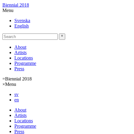
Biennial 2018
Menu
Svenska
English
About
Artists
Locations
Programme
Press
=
Biennial 2018
×
Menu
sv
en
About
Artists
Locations
Programme
Press