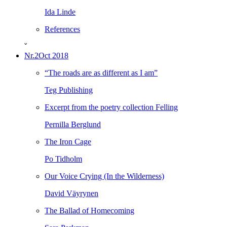
Ida Linde
References
ˇ
Nr.2
Oct 2018
“The roads are as different as I am”
Teg Publishing
Excerpt from the poetry collection Felling
Pernilla Berglund
The Iron Cage
Po Tidholm
Our Voice Crying (In the Wilderness)
David Väyrynen
The Ballad of Homecoming