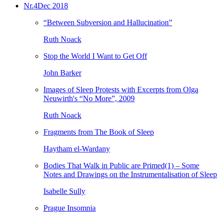
Nr.4
Dec 2018
“Between Subversion and Hallucination”
Ruth Noack
Stop the World I Want to Get Off
John Barker
Images of Sleep Protests with Excerpts from Olga
Neuwirth's “No More”, 2009
Ruth Noack
Fragments from The Book of Sleep
Haytham el-Wardany
Bodies That Walk in Public are Primed(1) – Some
Notes and Drawings on the Instrumentalisation of Sleep
Isabelle Sully
Prague Insomnia