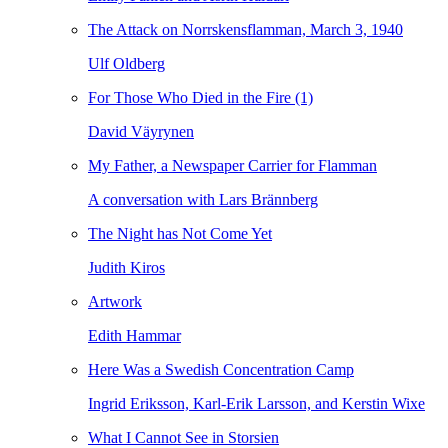
The Attack on Norrskensflamman, March 3, 1940
Ulf Oldberg
For Those Who Died in the Fire (1)
David Väyrynen
My Father, a Newspaper Carrier for Flamman
A conversation with Lars Brännberg
The Night has Not Come Yet
Judith Kiros
Artwork
Edith Hammar
Here Was a Swedish Concentration Camp
Ingrid Eriksson, Karl-Erik Larsson, and Kerstin Wixe
What I Cannot See in Storsien